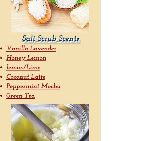
Salt Scrub Scents
Vanilla Lavender
Honey Lemon
lemon/Lime
Coconut Latte
Peppermint Mocha
Green Tea