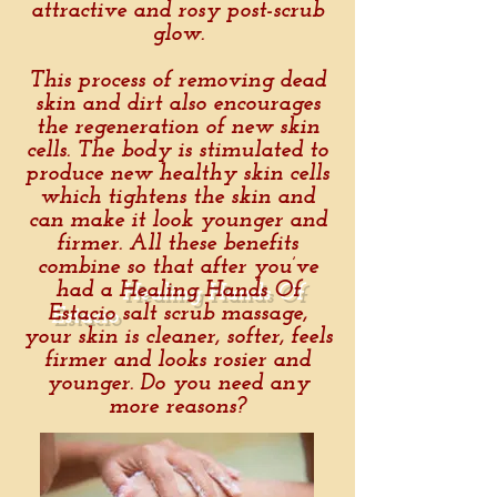
attractive and rosy post-scrub
glow.
This process of removing dead
skin and dirt also encourages
the regeneration of new skin
cells. The body is stimulated to
produce new healthy skin cells
which tightens the skin and
can make it look younger and
firmer. All these benefits
combine so that after you’ve
had a
Healing Hands Of
Estacio
salt scrub massage,
your skin is cleaner, softer, feels
firmer and looks rosier and
younger. Do you need any
more reasons?