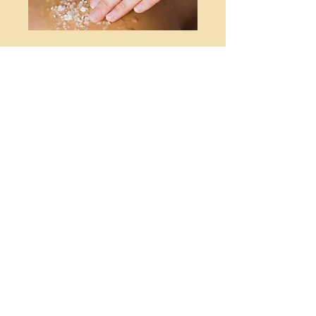
History Of Massage