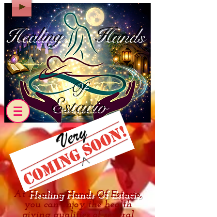
Healing
Hands
Of
Estacio
At
Healing Hands Of Estacio
,
you can enjoy the health
giving qualities of several