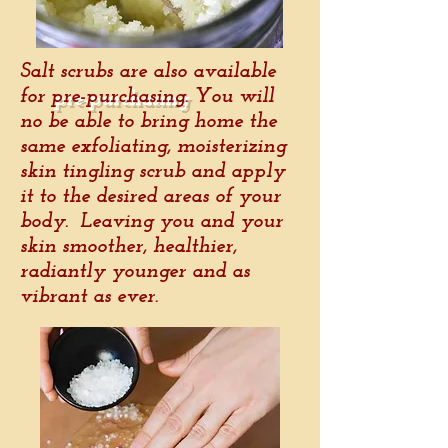
Salt scrubs are also available
for
pre-purchasing
. You will
no be able to bring home the
same exfoliating, moisterizing
skin tingling scrub and apply
it to the desired areas of your
body. Leaving you and your
skin smoother, healthier,
radiantly younger and as
vibrant as ever.