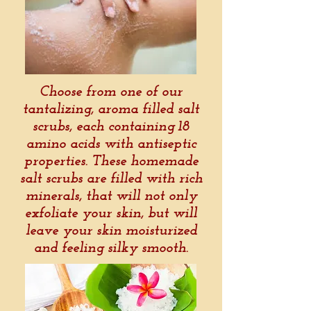
Choose from one of our
tantalizing, aroma filled salt
scrubs, each containing 18
amino acids with antiseptic
properties. These homemade
salt scrubs are filled with rich
minerals, that will not only
exfoliate your skin, but will
leave your skin moisturized
and feeling silky smooth.