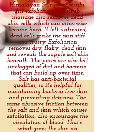
Himalayan Salt Glow scrubs.
An exfoliating salt scrub
massage also removes dead
skin cells which can otherwise
become hard. If left untreated,
dead cells make the skin stiff
and crusty. Exfoliation
removes dry, flaky, dead skin
and reveals the supple soft skin
beneath. The pores are also left
unclogged of dirt and bacteria
that can build up over time.
Salt has anti-bacterial
qualities, so it’s helpful for
maintaining bacteria-free skin
and preventing itchiness. The
same abrasive friction between
the salt and skin which causes
exfoliation, also encourages the
circulation of blood. That’s
what gives the skin an